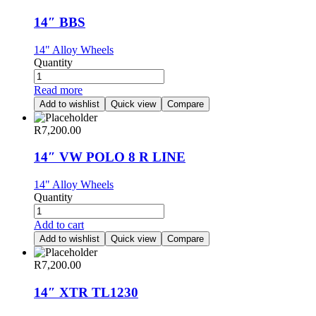
14″ BBS
14" Alloy Wheels
Quantity
Read more
Add to wishlist
Quick view
Compare
R
7,200.00
14″ VW POLO 8 R LINE
14" Alloy Wheels
Quantity
Add to cart
Add to wishlist
Quick view
Compare
R
7,200.00
14″ XTR TL1230