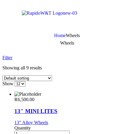
Home
Wheels
Wheels
Filter
Showing all 9 results
Show
R
6,500.00
13″ MINI LITES
13" Alloy Wheels
Quantity