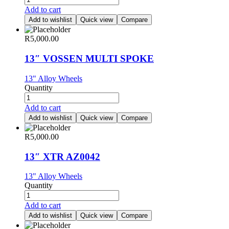
Add to cart
Add to wishlist
Quick view
Compare
R
5,000.00
13″ VOSSEN MULTI SPOKE
13" Alloy Wheels
Quantity
Add to cart
Add to wishlist
Quick view
Compare
R
5,000.00
13″ XTR AZ0042
13" Alloy Wheels
Quantity
Add to cart
Add to wishlist
Quick view
Compare