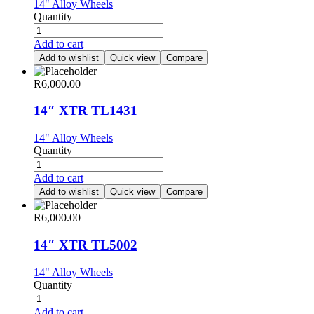
14" Alloy Wheels
Quantity
Add to cart
Add to wishlist
Quick view
Compare
R
6,000.00
14″ XTR TL1431
14" Alloy Wheels
Quantity
Add to cart
Add to wishlist
Quick view
Compare
R
6,000.00
14″ XTR TL5002
14" Alloy Wheels
Quantity
Add to cart