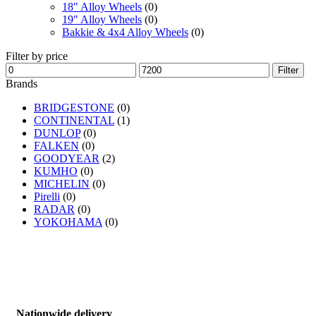
18" Alloy Wheels
(0)
19" Alloy Wheels
(0)
Bakkie & 4x4 Alloy Wheels
(0)
Filter by price
Filter
Brands
BRIDGESTONE
(0)
CONTINENTAL
(1)
DUNLOP
(0)
FALKEN
(0)
GOODYEAR
(2)
KUMHO
(0)
MICHELIN
(0)
Pirelli
(0)
RADAR
(0)
YOKOHAMA
(0)
Nationwide delivery