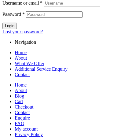
Username or email
*
Password
*
Login
Lost your password?
Navigation
Home
About
What We Offer
Additional Service Enquiry
Contact
Home
About
Blog
Cart
Checkout
Contact
Enquire
FAQ
My account
Privacy Policy