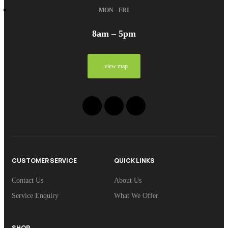
MON - FRI
8am – 5pm
view map
CUSTOMER SERVICE
QUICK LINKS
Contact Us
About Us
Service Enquiry
What We Offer
SHOP