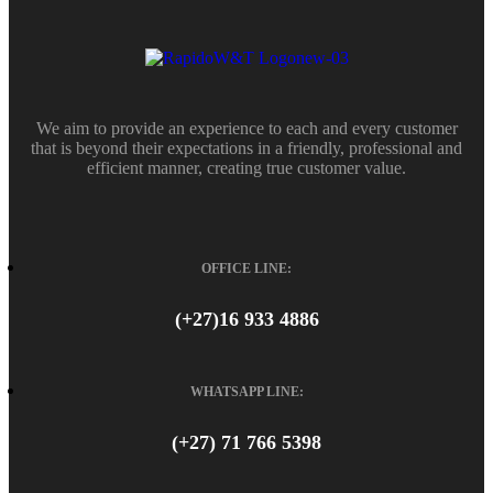
We aim to provide an experience to each and every customer
that is beyond their expectations in a friendly, professional and
efficient manner, creating true customer value.
OFFICE LINE:
(+27)16 933 4886
WHATSAPP LINE:
(+27) 71 766 5398