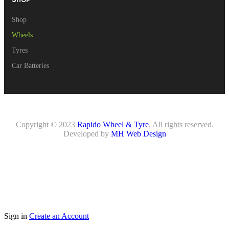
Shop
Wheels
Tyres
Car Batteries
Copyright © 2023
Rapido Wheel & Tyre
. All rights reserved.
Developed by
MH Web Design
Sign in
Create an Account