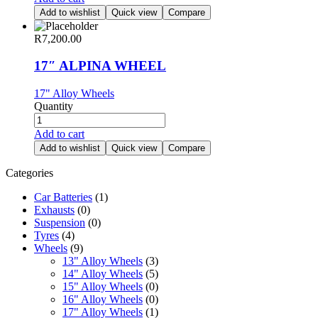
Add to wishlist
Quick view
Compare
R
7,200.00
17″ ALPINA WHEEL
17" Alloy Wheels
Quantity
Add to cart
Add to wishlist
Quick view
Compare
Categories
Car Batteries
(1)
Exhausts
(0)
Suspension
(0)
Tyres
(4)
Wheels
(9)
13" Alloy Wheels
(3)
14" Alloy Wheels
(5)
15" Alloy Wheels
(0)
16" Alloy Wheels
(0)
17" Alloy Wheels
(1)