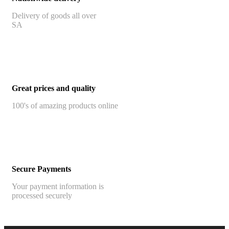
Delivery of goods all over
SA
Great prices and quality
100's of amazing products online
Secure Payments
Your payment information is
processed securely